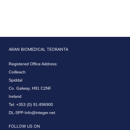
ARAN BIOMEDICAL TEORANTA
Registered Office Address:
Coilleach
Spiddal
Co. Galway, H91 C2NF
Ireland
Tel: +353 (0) 91-896900
DL-SPP-Info@integer.net
FOLLOW US ON