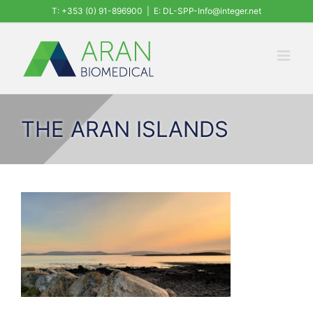
Skip
T: +353 (0) 91-896900
|
E: DL-SPP-Info@integer.net
to
content
THE ARAN ISLANDS