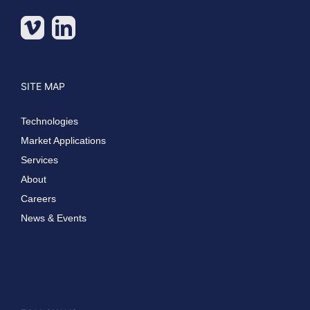
SITE MAP
Technologies
Market Applications
Services
About
Careers
News & Events