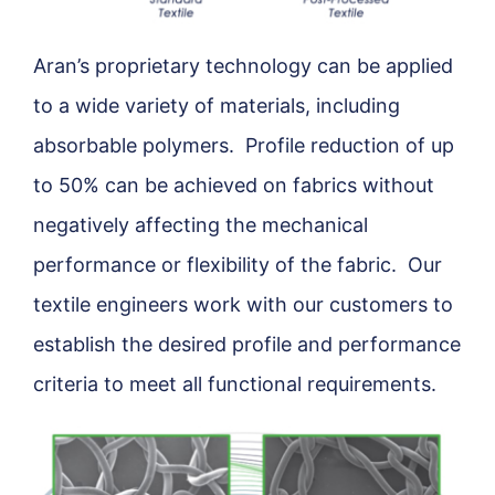
Aran’s proprietary technology can be applied
to a wide variety of materials, including
absorbable polymers. Profile reduction of up
to 50% can be achieved on fabrics without
negatively affecting the mechanical
performance or flexibility of the fabric. Our
textile engineers work with our customers to
establish the desired profile and performance
criteria to meet all functional requirements.