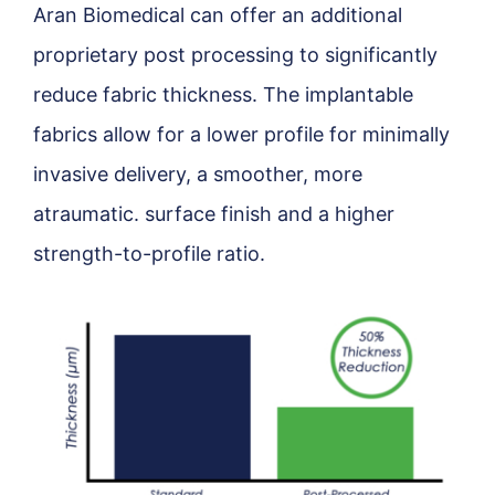
Aran Biomedical can offer an additional
proprietary post processing to significantly
reduce fabric thickness. The implantable
fabrics allow for a lower profile for minimally
invasive delivery, a smoother, more
atraumatic. surface finish and a higher
strength-to-profile ratio.