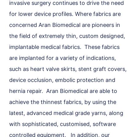
invasive surgery continues to drive the need
for lower device profiles. Where fabrics are
concerned Aran Biomedical are pioneers in
the field of extremely thin, custom designed,
implantable medical fabrics. These fabrics
are implanted for a variety of indications,
such as heart valve skirts, stent graft covers,
device occlusion, embolic protection and
hernia repair. Aran Biomedical are able to
achieve the thinnest fabrics, by using the
latest, advanced medical grade yarns, along
with sophisticated, customised, software
controlled equipment. In addition, our