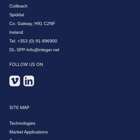
Coilleach
Spiddal
Co. Galway, H91 C2NF
Ireland
Tel: +353 (0) 91-896900
DL-SPP-Info@integer.net
FOLLOW US ON
SITE MAP
Technologies
Market Applications