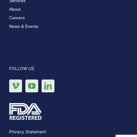
Services
About
Careers
News & Events
FOLLOW US
Privacy Statement