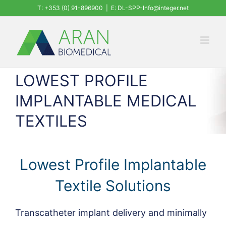
Skip
T: +353 (0) 91-896900
|
E: DL-SPP-Info@integer.net
to
content
LOWEST PROFILE
IMPLANTABLE MEDICAL
TEXTILES
Lowest Profile Implantable
Textile Solutions
Transcatheter implant delivery and minimally