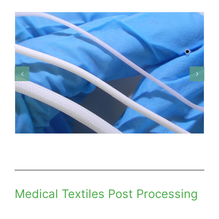
Medical Textiles Post Processing