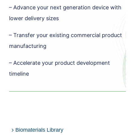
– Advance your next generation device with
lower delivery sizes
– Transfer your existing commercial product
manufacturing
– Accelerate your product development
timeline
Biomaterials Library