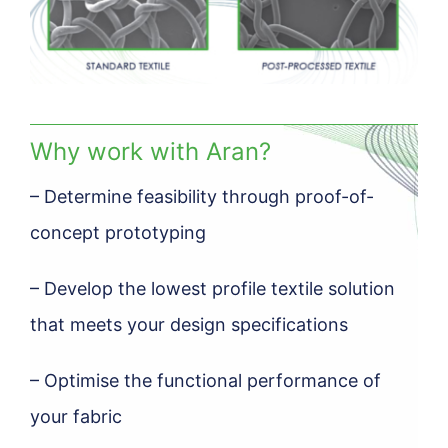
Why work with Aran?
– Determine feasibility through proof-of-
concept prototyping
– Develop the lowest profile textile solution
that meets your design specifications
– Optimise the functional performance of
your fabric