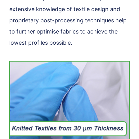
extensive knowledge of textile design and
proprietary post-processing techniques help
to further optimise fabrics to achieve the
lowest profiles possible.