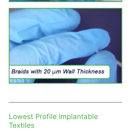
Lowest Profile Implantable
Textiles