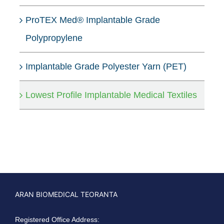
ProTEX Med® Implantable Grade
Polypropylene
Implantable Grade Polyester Yarn (PET)
Lowest Profile Implantable Medical Textiles
ARAN BIOMEDICAL TEORANTA
Registered Office Address: