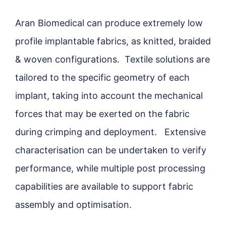
Aran Biomedical can produce extremely low
profile implantable fabrics, as knitted, braided
& woven configurations. Textile solutions are
tailored to the specific geometry of each
implant, taking into account the mechanical
forces that may be exerted on the fabric
during crimping and deployment. Extensive
characterisation can be undertaken to verify
performance, while multiple post processing
capabilities are available to support fabric
assembly and optimisation.