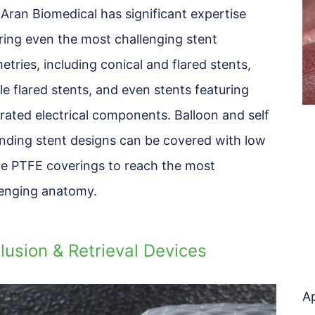
 Aran Biomedical has significant expertise
ring even the most challenging stent
tries, including conical and flared stents,
e flared stents, and even stents featuring
rated electrical components. Balloon and self
nding stent designs can be covered with low
ile PTFE coverings to reach the most
lenging anatomy.
lusion & Retrieval Devices
Ap