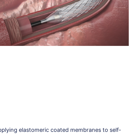
plying elastomeric coated membranes to self-