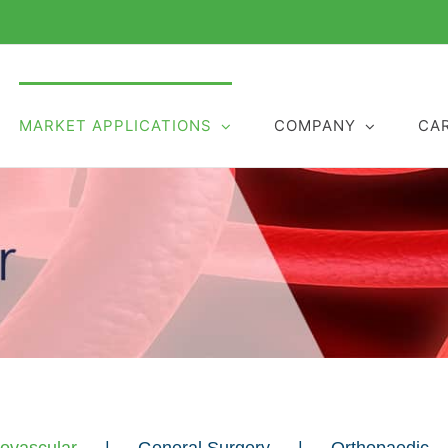
MARKET APPLICATIONS
COMPANY
CA