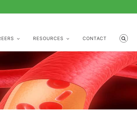
REERS
RESOURCES
CONTACT