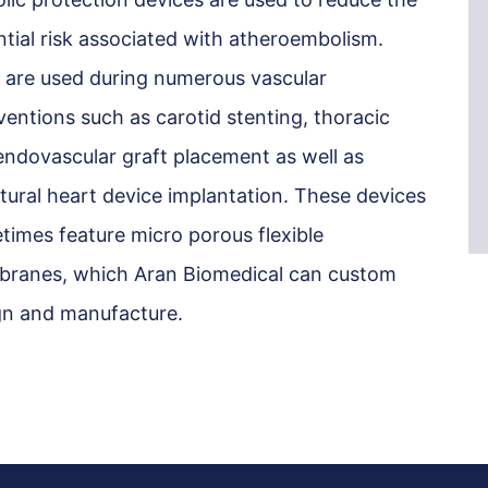
ntial risk associated with atheroembolism.
 are used during numerous vascular
ventions such as carotid stenting, thoracic
endovascular graft placement as well as
tural heart device implantation. These devices
times feature micro porous flexible
ranes, which Aran Biomedical can custom
gn and manufacture.