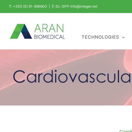
Skip
T: +353 (0) 91-896900
|
E: DL-SPP-Info@integer.net
to
content
TECHNOLOGIES