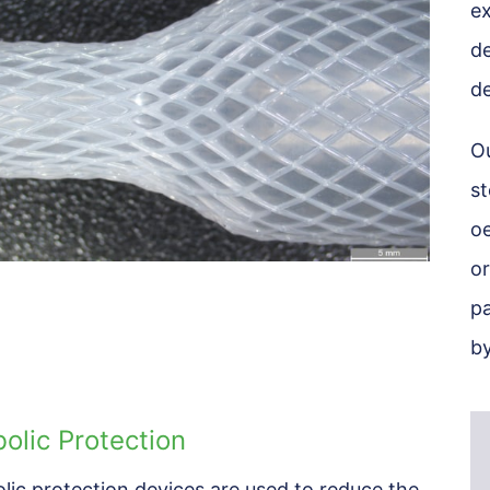
ex
de
de
Ou
st
oe
or
pa
by
olic Protection
lic protection devices are used to reduce the