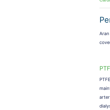
Card
Pe
Aran
cove
PTF
PTFE
main
arte
dialy