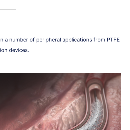
 in a number of peripheral applications from PTFE
ion devices.