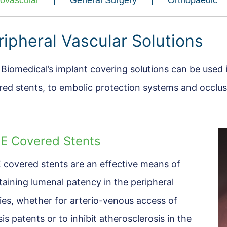
iovascular
General Surgery
Orthopaedic
ripheral Vascular Solutions
 Biomedical’s implant covering solutions can be used
red stents, to embolic protection systems and occlus
E Covered Stents
 covered stents are an effective means of
taining lumenal patency in the peripheral
ries, whether for arterio-venous access of
sis patents or to inhibit atherosclerosis in the