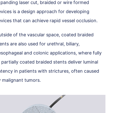
panding laser cut, braided or wire formed
vices is a design approach for developing
vices that can achieve rapid vessel occlusion.
tside of the vascular space, coated braided
ents are also used for urethral, biliary,
sophageal and colonic applications, where fully
 partially coated braided stents deliver luminal
tency in patients with strictures, often caused
 malignant tumors.