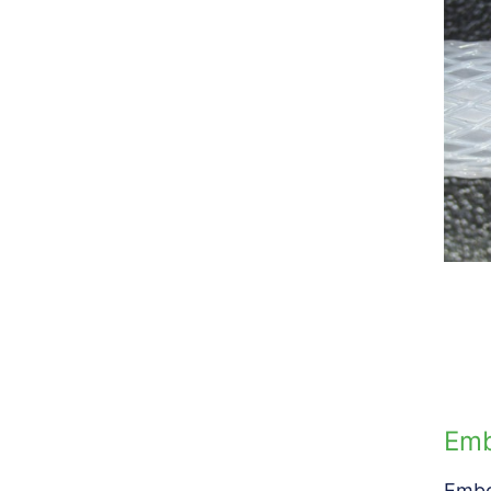
Emb
Embo