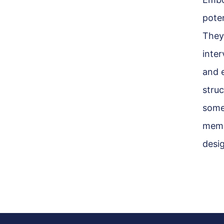
pote
They
inter
and 
struc
some
memb
desi