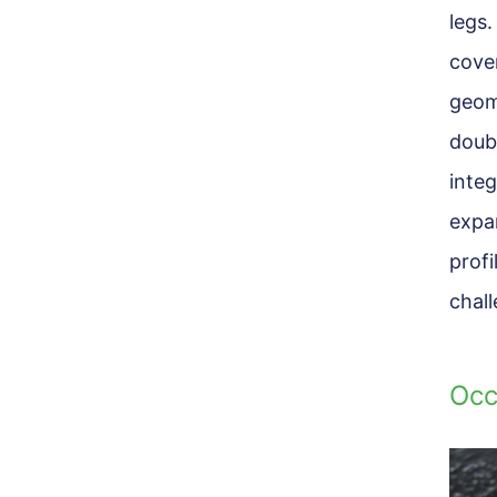
legs.
cove
geome
doubl
integ
expa
prof
chal
Occ