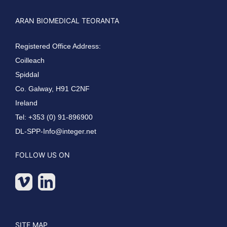
ARAN BIOMEDICAL TEORANTA
Registered Office Address:
Coilleach
Spiddal
Co. Galway, H91 C2NF
Ireland
Tel: +353 (0) 91-896900
DL-SPP-Info@integer.net
FOLLOW US ON
SITE MAP