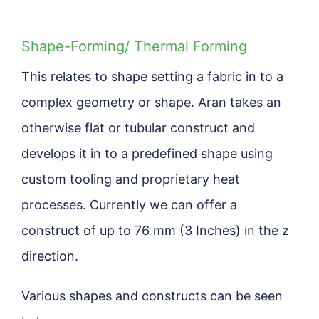
Shape-Forming/ Thermal Forming
This relates to shape setting a fabric in to a
complex geometry or shape. Aran takes an
otherwise flat or tubular construct and
develops it in to a predefined shape using
custom tooling and proprietary heat
processes. Currently we can offer a
construct of up to 76 mm (3 Inches) in the z
direction.
Various shapes and constructs can be seen