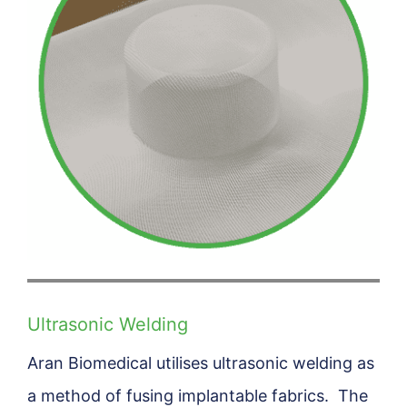
Ultrasonic Welding
Aran Biomedical utilises ultrasonic welding as
a method of fusing implantable fabrics. The