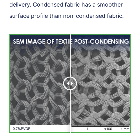
delivery. Condensed fabric has a smoother
surface profile than non-condensed fabric.