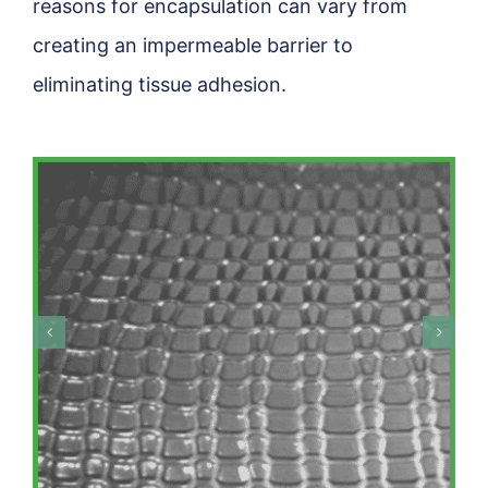
reasons for encapsulation can vary from
creating an impermeable barrier to
eliminating tissue adhesion.