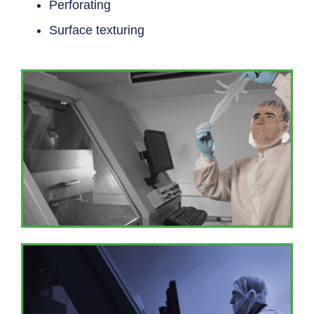
Perforating
Surface texturing