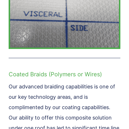
Coated Braids (Polymers or Wires)
Our advanced braiding capabilities is one of
our key technology areas, and is
complimented by our coating capabilities.
Our ability to offer this composite solution
under one roof has led to significant time line