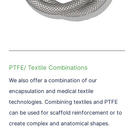
PTFE/ Textile Combinations
We also offer a combination of our
encapsulation and medical textile
technologies. Combining textiles and PTFE
can be used for scaffold reinforcement or to
create complex and anatomical shapes.