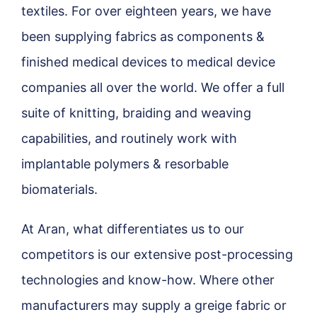
textiles. For over eighteen years, we have
been supplying fabrics as components &
finished medical devices to medical device
companies all over the world. We offer a full
suite of knitting, braiding and weaving
capabilities, and routinely work with
implantable polymers & resorbable
biomaterials.
At Aran, what differentiates us to our
competitors is our extensive post-processing
technologies and know-how. Where other
manufacturers may supply a greige fabric or