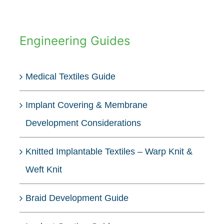
Engineering Guides
Medical Textiles Guide
Implant Covering & Membrane
Development Considerations
Knitted Implantable Textiles – Warp Knit &
Weft Knit
Braid Development Guide