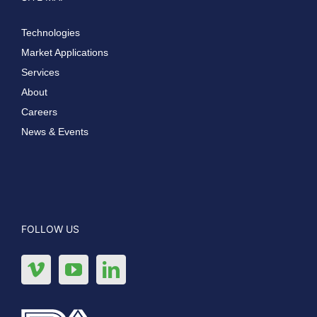
Technologies
Market Applications
Services
About
Careers
News & Events
FOLLOW US