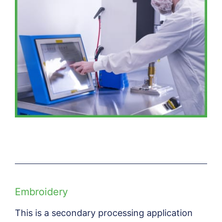
Embroidery
This is a secondary processing application