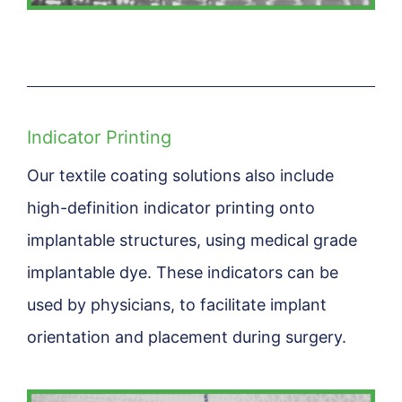
Indicator Printing
Our textile coating solutions also include
high-definition indicator printing onto
implantable structures, using medical grade
implantable dye. These indicators can be
used by physicians, to facilitate implant
orientation and placement during surgery.