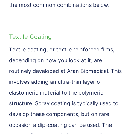
the most common combinations below.
Textile Coating
Textile coating, or textile reinforced films,
depending on how you look at it, are
routinely developed at Aran Biomedical. This
involves adding an ultra-thin layer of
elastomeric material to the polymeric
structure. Spray coating is typically used to
develop these components, but on rare
occasion a dip-coating can be used. The