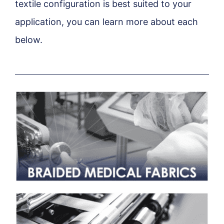
textile configuration is best suited to your
application, you can learn more about each
below.