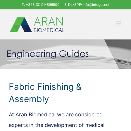
Skip
T: +353 (0) 91-896900
|
E: DL-SPP-Info@integer.net
to
content
Fabric Finishing &
Assembly
At Aran Biomedical we are considered
experts in the development of medical