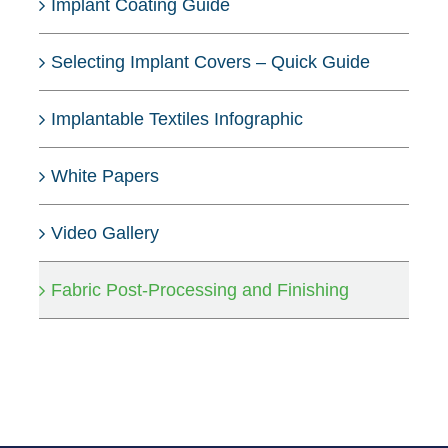
Implant Coating Guide
Selecting Implant Covers – Quick Guide
Implantable Textiles Infographic
White Papers
Video Gallery
Fabric Post-Processing and Finishing