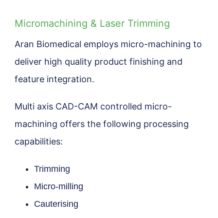
Micromachining & Laser Trimming
Aran Biomedical employs micro-machining to
deliver high quality product finishing and
feature integration.
Multi axis CAD-CAM controlled micro-
machining offers the following processing
capabilities:
Trimming
Micro-milling
Cauterising