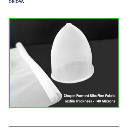
below.