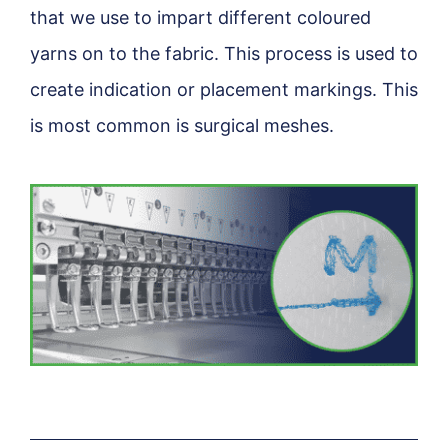
that we use to impart different coloured
yarns on to the fabric. This process is used to
create indication or placement markings. This
is most common is surgical meshes.