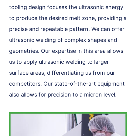
tooling design focuses the ultrasonic energy
to produce the desired melt zone, providing a
precise and repeatable pattern. We can offer
ultrasonic welding of complex shapes and
geometries. Our expertise in this area allows
us to apply ultrasonic welding to larger
surface areas, differentiating us from our
competitors. Our state-of-the-art equipment
also allows for precision to a micron level.