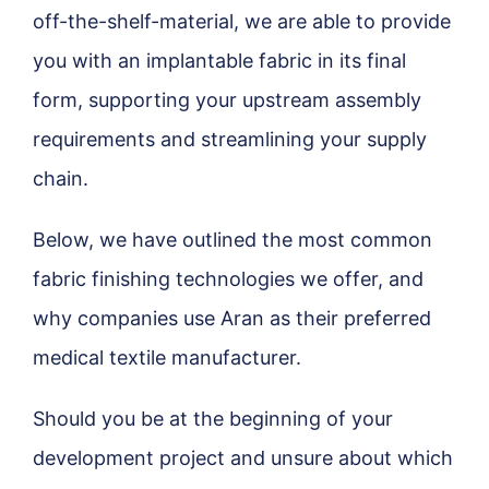
off-the-shelf-material, we are able to provide
you with an implantable fabric in its final
form, supporting your upstream assembly
requirements and streamlining your supply
chain.
Below, we have outlined the most common
fabric finishing technologies we offer, and
why companies use Aran as their preferred
medical textile manufacturer.
Should you be at the beginning of your
development project and unsure about which