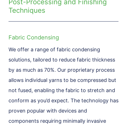
Post-Processing and Finishing
Techniques
Fabric Condensing
We offer a range of fabric condensing
solutions, tailored to reduce fabric thickness
by as much as 70%. Our proprietary process
allows individual yarns to be compressed but
not fused, enabling the fabric to stretch and
conform as you’d expect. The technology has
proven popular with devices and
components requiring minimally invasive