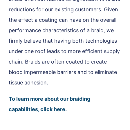
reductions for our existing customers. Given
the effect a coating can have on the overall
performance characteristics of a braid, we
firmly believe that having both technologies
under one roof leads to more efficient supply
chain. Braids are often coated to create
blood impermeable barriers and to eliminate
tissue adhesion.
To learn more about our braiding
capabilities, click here.