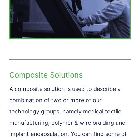
Composite Solutions
A composite solution is used to describe a
combination of two or more of our
technology groups, namely medical textile
manufacturing, polymer & wire braiding and
implant encapsulation. You can find some of