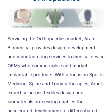
Servicing the Orthopaedics market, Aran
Biomedical provides design, development
and manufacturing services to medical device
OEMs who commercialise and market
implantable products. With a focus on Sports
Medicine, Spine and Trauma therapies, Aran’s
expertise across textiles design and
biomaterials processing enables the
accelerated development of differentiated