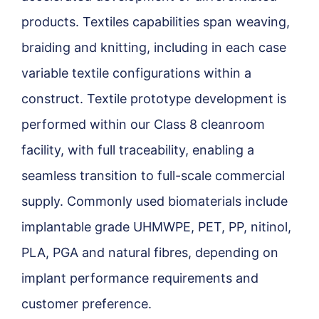
products. Textiles capabilities span weaving,
braiding and knitting, including in each case
variable textile configurations within a
construct. Textile prototype development is
performed within our Class 8 cleanroom
facility, with full traceability, enabling a
seamless transition to full-scale commercial
supply. Commonly used biomaterials include
implantable grade UHMWPE, PET, PP, nitinol,
PLA, PGA and natural fibres, depending on
implant performance requirements and
customer preference.