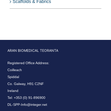
Scaffolds & Fabrics
ARAN BIOMEDICAL TEORANTA
Registered Office Address:
Coilleach
Spiddal
Co. Galway, H91 C2NF
Ireland
Tel: +353 (0) 91-896900
DL-SPP-Info@integer.net