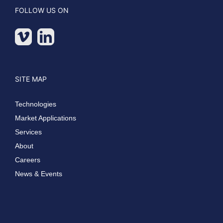
FOLLOW US ON
SITE MAP
Technologies
Market Applications
Services
About
Careers
News & Events