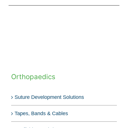
Orthopaedics
Suture Development Solutions
Tapes, Bands & Cables