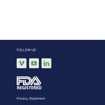
FOLLOW US
Privacy Statement