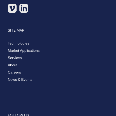
SITE MAP
Technologies
Market Applications
Services
About
Careers
News & Events
FOLLOW US