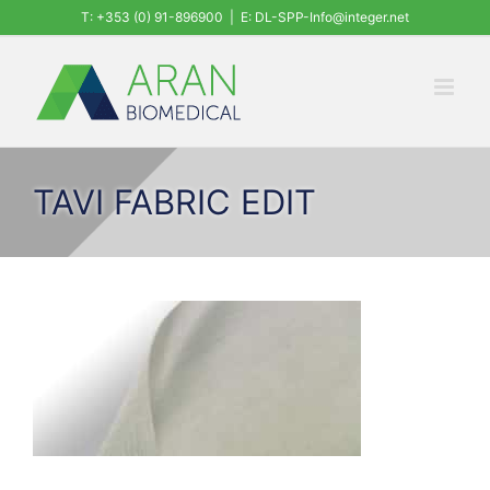
Skip
T: +353 (0) 91-896900
|
E: DL-SPP-Info@integer.net
to
content
TAVI FABRIC EDIT