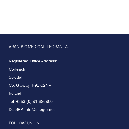
ARAN BIOMEDICAL TEORANTA
Registered Office Address:
Coilleach
Spiddal
Co. Galway, H91 C2NF
Ireland
Tel: +353 (0) 91-896900
DL-SPP-Info@integer.net
FOLLOW US ON