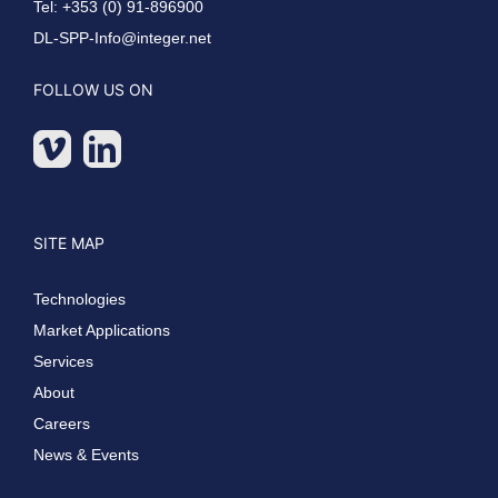
Tel: +353 (0) 91-896900
DL-SPP-Info@integer.net
FOLLOW US ON
SITE MAP
Technologies
Market Applications
Services
About
Careers
News & Events