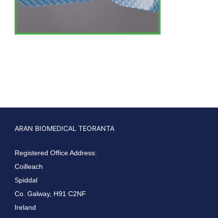
ARAN BIOMEDICAL TEORANTA
Registered Office Address:
Coilleach
Spiddal
Co. Galway, H91 C2NF
Ireland