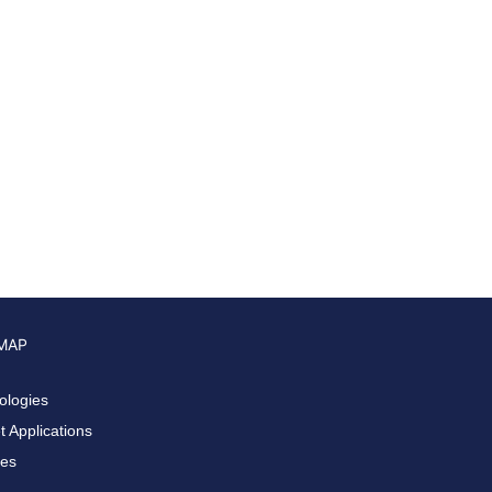
 MAP
ologies
 Applications
ces