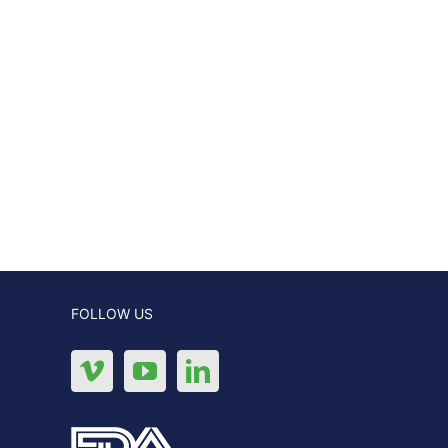
FOLLOW US