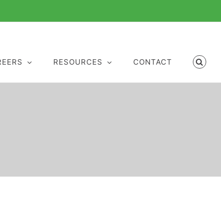
REERS
RESOURCES
CONTACT