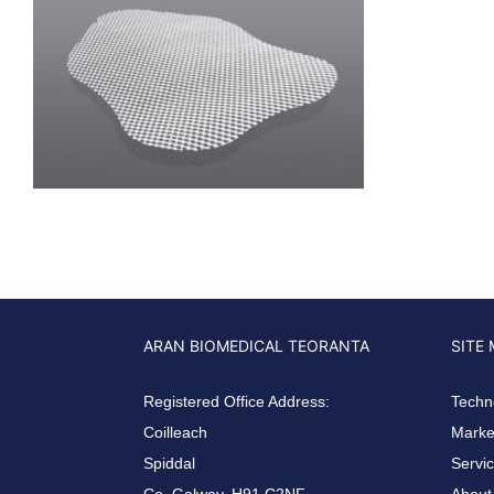
ARAN BIOMEDICAL TEORANTA
SITE
Registered Office Address:
Techn
Coilleach
Market
Spiddal
Servi