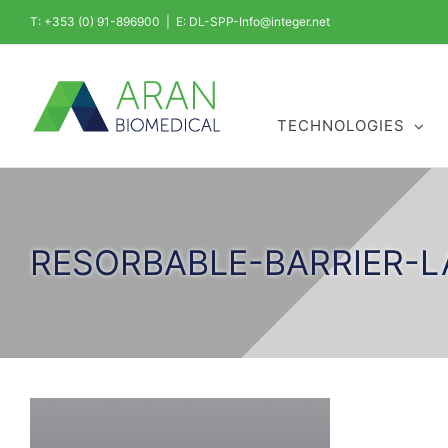
Skip
T: +353 (0) 91-896900
|
E: DL-SPP-Info@integer.net
to
content
TECHNOLOGIES
RESORBABLE-BARRIER-