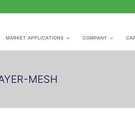
MARKET APPLICATIONS
COMPANY
CA
LAYER-MESH