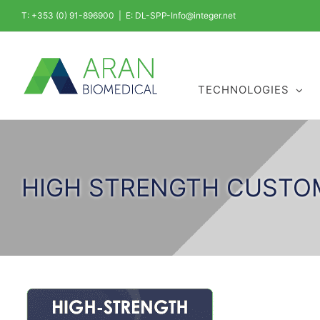
Skip
T: +353 (0) 91-896900
|
E: DL-SPP-Info@integer.net
to
content
TECHNOLOGIES
HIGH STRENGTH CUSTO