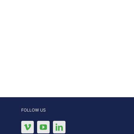
FOLLOW US