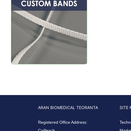
ARAN BIOMEDICAL TEORANTA
SITE
Registered Office Address:
Techn
Coilleach
Market