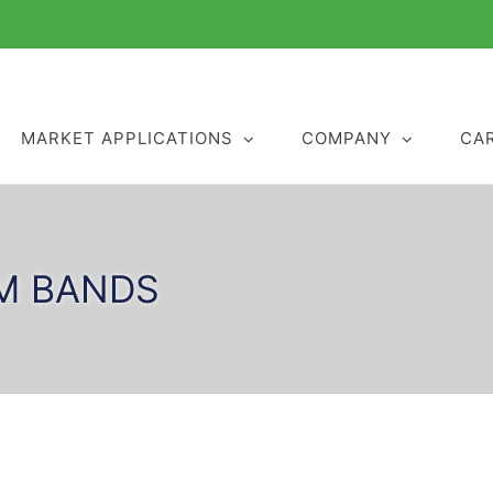
MARKET APPLICATIONS
COMPANY
CA
M BANDS