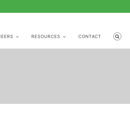
REERS
RESOURCES
CONTACT