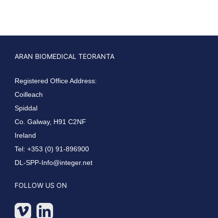
ARAN BIOMEDICAL TEORANTA
Registered Office Address:
Coilleach
Spiddal
Co. Galway, H91 C2NF
Ireland
Tel: +353 (0) 91-896900
DL-SPP-Info@integer.net
FOLLOW US ON