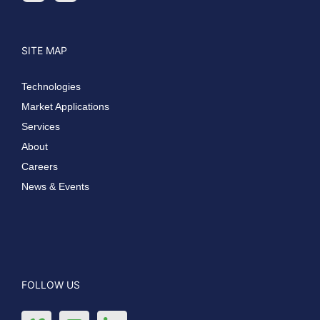
SITE MAP
Technologies
Market Applications
Services
About
Careers
News & Events
FOLLOW US