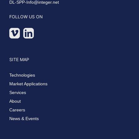
DL-SPP-Info@integer.net
FOLLOW US ON
SITE MAP
Technologies
Market Applications
Services
About
Careers
News & Events