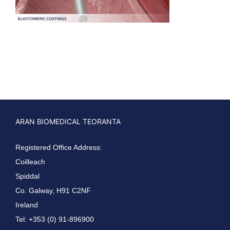
ARAN BIOMEDICAL TEORANTA
Registered Office Address:
Coilleach
Spiddal
Co. Galway, H91 C2NF
Ireland
Tel: +353 (0) 91-896900