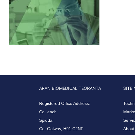
ARAN BIOMEDICAL TEORANTA
SITE
Registered Office Address:
Techn
Coilleach
Market
Spiddal
Servi
Co. Galway, H91 C2NF
About