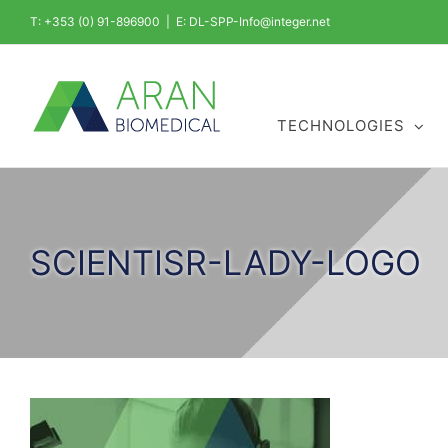
Skip
T: +353 (0) 91-896900
|
E: DL-SPP-Info@integer.net
to
content
TECHNOLOGIES
SCIENTISR-LADY-LOGO