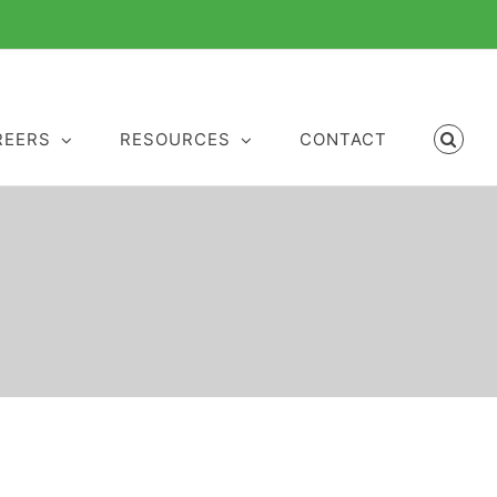
REERS
RESOURCES
CONTACT