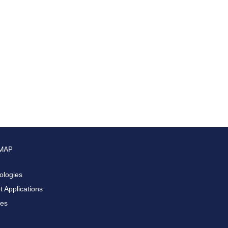
 MAP
ologies
 Applications
ces