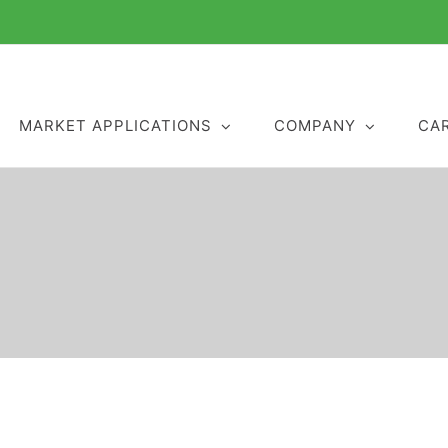
MARKET APPLICATIONS
COMPANY
CA