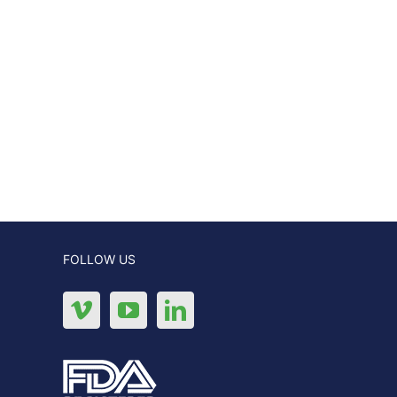
FOLLOW US