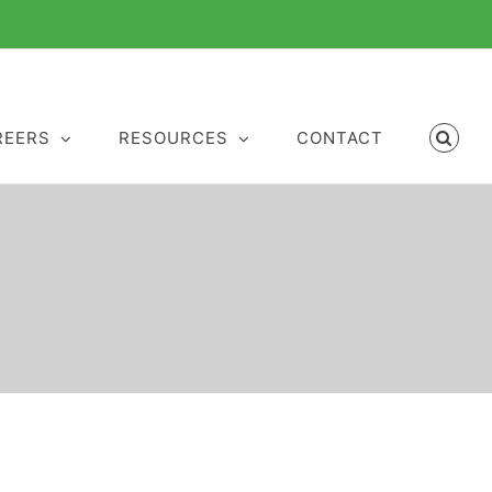
REERS
RESOURCES
CONTACT