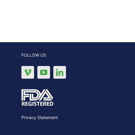
FOLLOW US
Privacy Statement