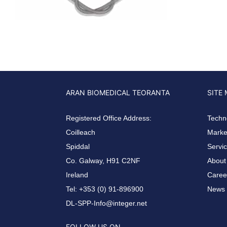
ARAN BIOMEDICAL TEORANTA
SITE
Registered Office Address:
Techn
Coilleach
Market
Spiddal
Servi
Co. Galway, H91 C2NF
About
Ireland
Caree
Tel: +353 (0) 91-896900
News 
DL-SPP-Info@integer.net
FOLLOW US ON