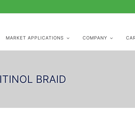
MARKET APPLICATIONS
COMPANY
CA
ITINOL BRAID