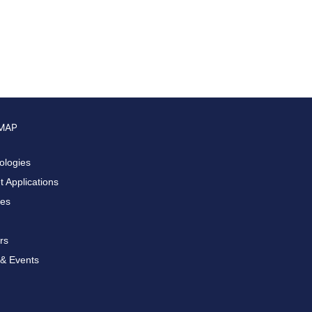
 MAP
ologies
 Applications
ces
rs
& Events