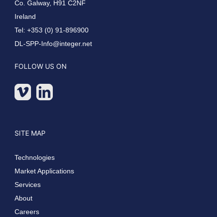
Co. Galway, H91 C2NF
Ireland
Tel: +353 (0) 91-896900
DL-SPP-Info@integer.net
FOLLOW US ON
SITE MAP
Technologies
Market Applications
Services
About
Careers