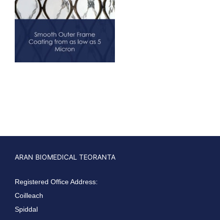
ARAN BIOMEDICAL TEORANTA
Registered Office Address:
Coilleach
Spiddal