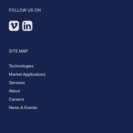
FOLLOW US ON
SITE MAP
Technologies
Market Applications
Services
About
Careers
News & Events