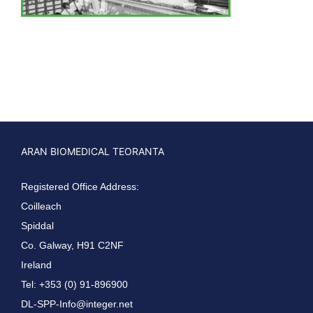
ARAN BIOMEDICAL TEORANTA
Registered Office Address:
Coilleach
Spiddal
Co. Galway, H91 C2NF
Ireland
Tel: +353 (0) 91-896900
DL-SPP-Info@integer.net