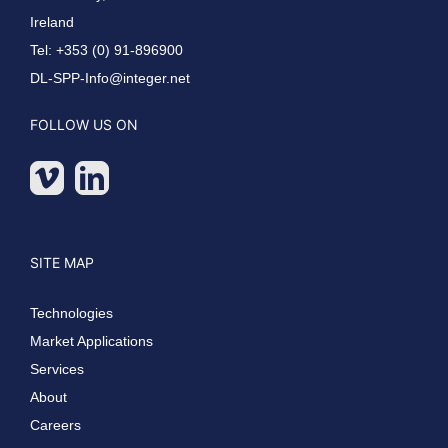
Ireland
Tel: +353 (0) 91-896900
DL-SPP-Info@integer.net
FOLLOW US ON
SITE MAP
Technologies
Market Applications
Services
About
Careers