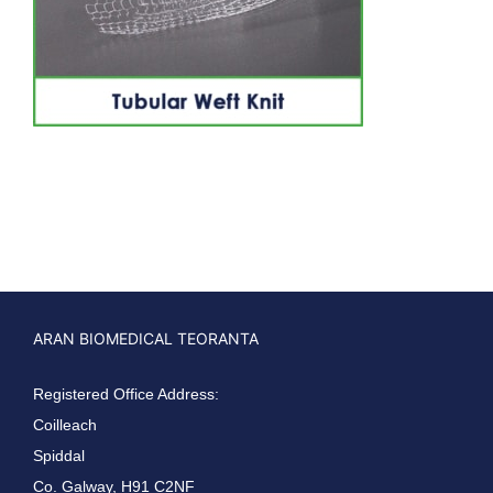
ARAN BIOMEDICAL TEORANTA
Registered Office Address:
Coilleach
Spiddal
Co. Galway, H91 C2NF