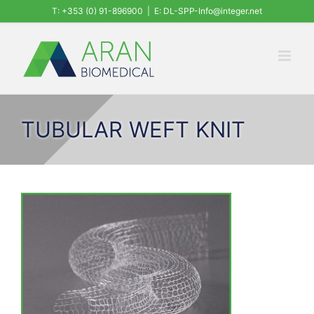
Skip
T: +353 (0) 91-896900
|
E: DL-SPP-Info@integer.net
to
content
TUBULAR WEFT KNIT