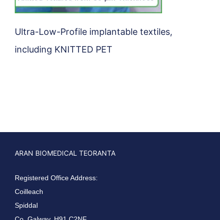
Ultra-Low-Profile implantable textiles,
including KNITTED PET
ARAN BIOMEDICAL TEORANTA
Registered Office Address:
Coilleach
Spiddal
Co. Galway, H91 C2NF