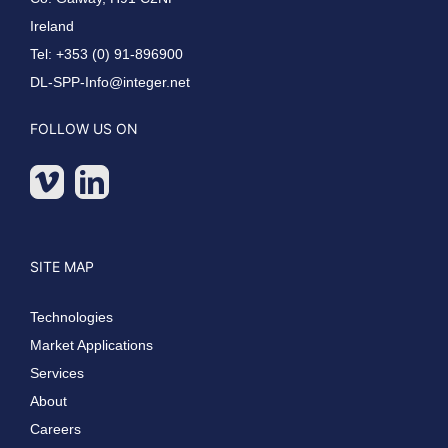
Ireland
Tel: +353 (0) 91-896900
DL-SPP-Info@integer.net
FOLLOW US ON
SITE MAP
Technologies
Market Applications
Services
About
Careers