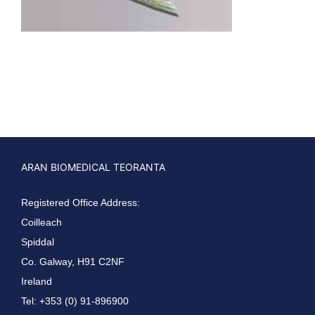
ARAN BIOMEDICAL TEORANTA
Registered Office Address:
Coilleach
Spiddal
Co. Galway, H91 C2NF
Ireland
Tel: +353 (0) 91-896900