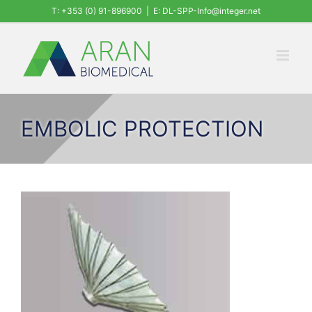
Skip
T: +353 (0) 91-896900
|
E: DL-SPP-Info@integer.net
to
content
EMBOLIC PROTECTION