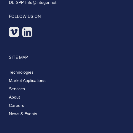
DL-SPP-Info@integer.net
FOLLOW US ON
SITE MAP
Technologies
Market Applications
Services
About
Careers
News & Events