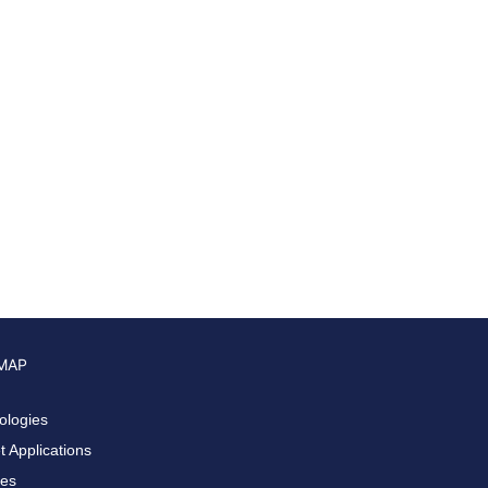
 MAP
ologies
 Applications
ces