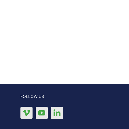
FOLLOW US