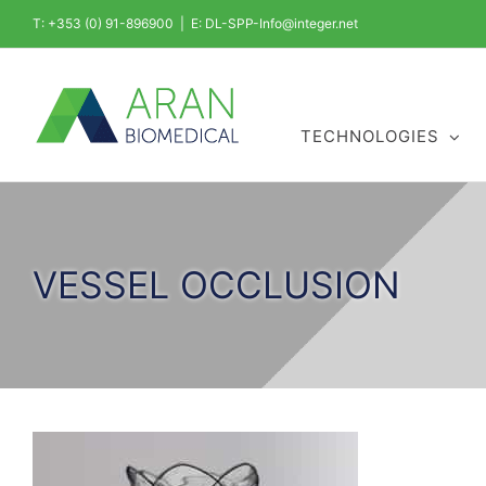
Skip
T: +353 (0) 91-896900
|
E: DL-SPP-Info@integer.net
to
content
TECHNOLOGIES
VESSEL OCCLUSION