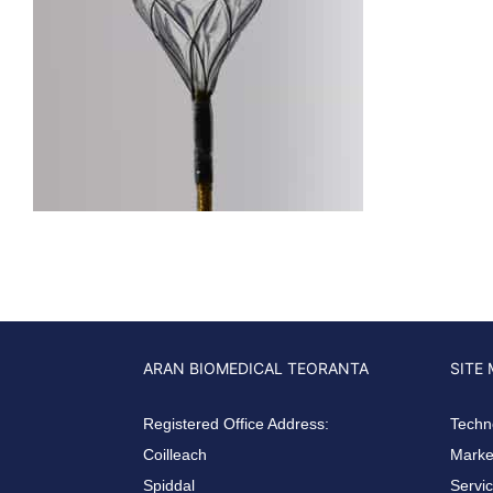
ARAN BIOMEDICAL TEORANTA
SITE
Registered Office Address:
Techn
Coilleach
Market
Spiddal
Servi