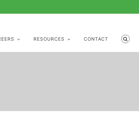
REERS
RESOURCES
CONTACT