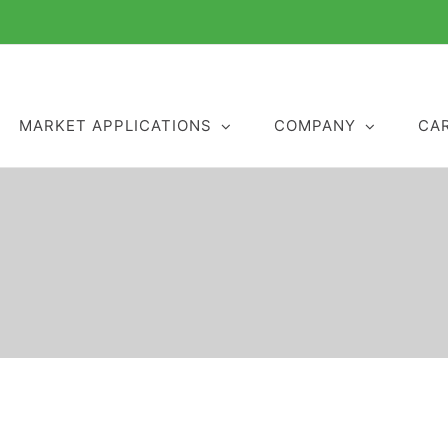
MARKET APPLICATIONS
COMPANY
CA