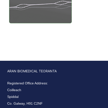
ARAN BIOMEDICAL TEORANTA
Registered Office Address:
Coilleach
Spiddal
Co. Galway, H91 C2NF