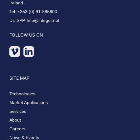
Ireland
Tel: +353 (0) 91-896900
DL-SPP-Info@integer.net
FOLLOW US ON
SITE MAP
Technologies
Market Applications
Services
About
Careers
News & Events