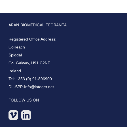
ARAN BIOMEDICAL TEORANTA
Registered Office Address:
Coilleach
Spiddal
Co. Galway, H91 C2NF
Ireland
Tel: +353 (0) 91-896900
DL-SPP-Info@integer.net
FOLLOW US ON