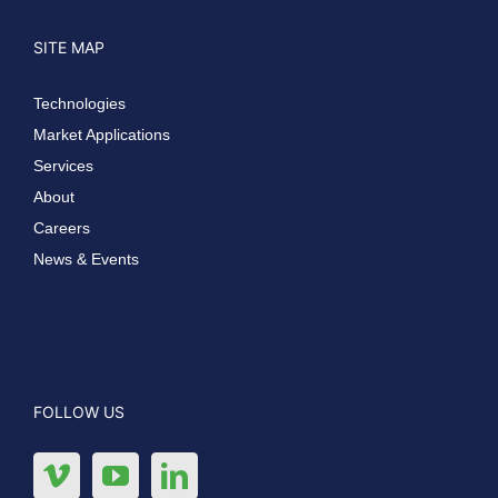
SITE MAP
Technologies
Market Applications
Services
About
Careers
News & Events
FOLLOW US