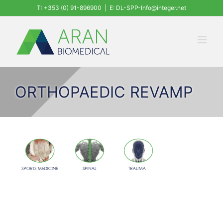
Skip
T: +353 (0) 91-896900
|
E: DL-SPP-Info@integer.net
to
content
ORTHOPAEDIC REVAMP