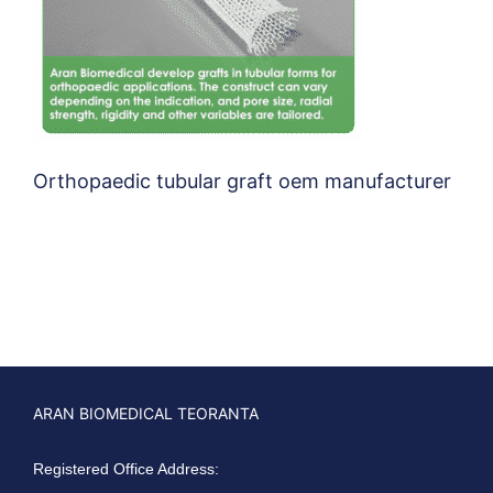
Orthopaedic tubular graft oem manufacturer
ARAN BIOMEDICAL TEORANTA
Registered Office Address: