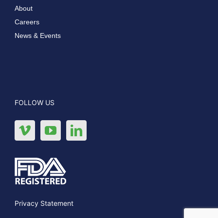
About
Careers
News & Events
FOLLOW US
Privacy Statement