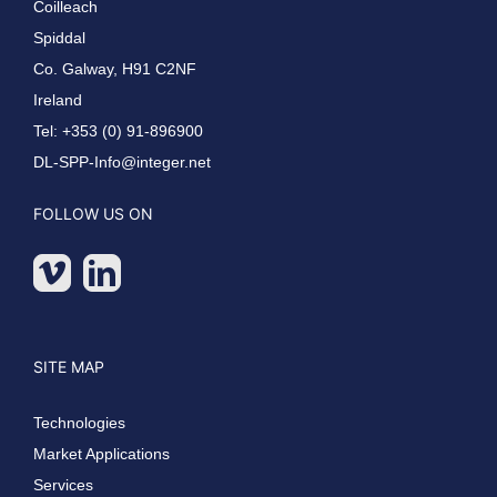
Coilleach
Spiddal
Co. Galway, H91 C2NF
Ireland
Tel: +353 (0) 91-896900
DL-SPP-Info@integer.net
FOLLOW US ON
SITE MAP
Technologies
Market Applications
Services