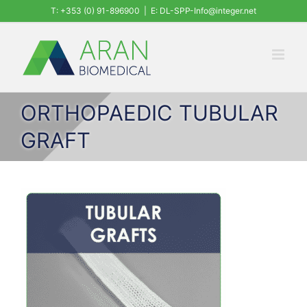
Skip
T: +353 (0) 91-896900
|
E: DL-SPP-Info@integer.net
to
content
ORTHOPAEDIC TUBULAR
GRAFT