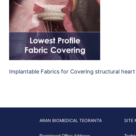
Implantable Fabrics for Covering structural heart
ARAN BIOMEDICAL TEORANTA
SITE
Registered Office Address:
Techn