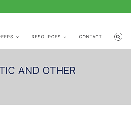
REERS
RESOURCES
CONTACT
RTIC AND OTHER