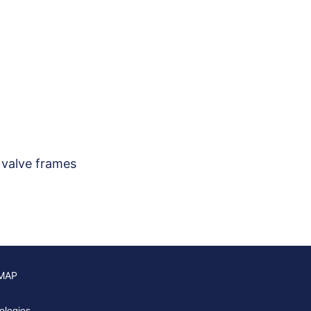
 valve frames
 MAP
ologies