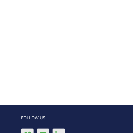
FOLLOW US