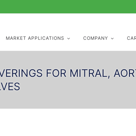
MARKET APPLICATIONS
COMPANY
CA
VERINGS FOR MITRAL, AO
LVES