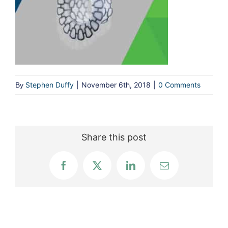
Stephen Duffy
|
November 6th, 2018
|
0 Comments
By
Share this post
Facebook
X
LinkedIn
Email