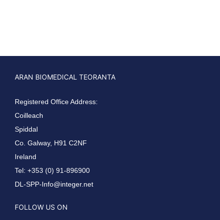
ARAN BIOMEDICAL TEORANTA
Registered Office Address:
Coilleach
Spiddal
Co. Galway, H91 C2NF
Ireland
Tel: +353 (0) 91-896900
DL-SPP-Info@integer.net
FOLLOW US ON