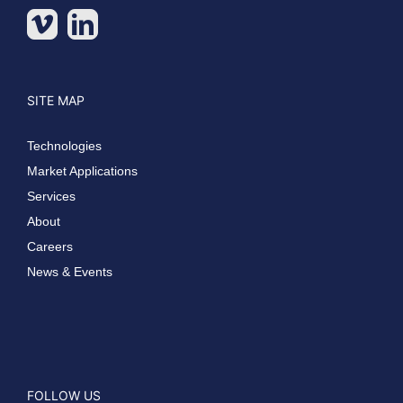
SITE MAP
Technologies
Market Applications
Services
About
Careers
News & Events
FOLLOW US