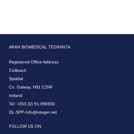
ARAN BIOMEDICAL TEORANTA
Registered Office Address:
Coilleach
Spiddal
Co. Galway, H91 C2NF
Ireland
Tel: +353 (0) 91-896900
DL-SPP-Info@integer.net
FOLLOW US ON