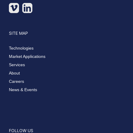
SITE MAP
Technologies
Market Applications
Services
About
Careers
News & Events
FOLLOW US