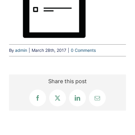
admin
|
March 28th, 2017
|
0 Comments
By
Share this post
Facebook
X
LinkedIn
Email