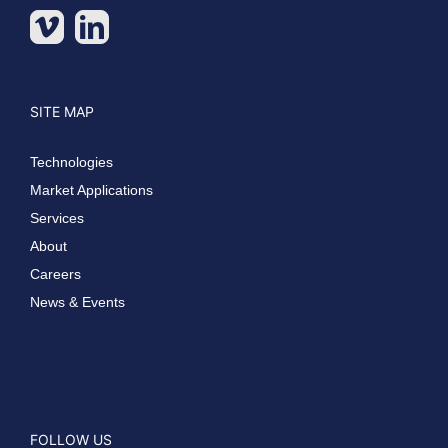
SITE MAP
Technologies
Market Applications
Services
About
Careers
News & Events
FOLLOW US