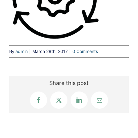
admin
|
March 28th, 2017
|
0 Comments
By
Share this post
Facebook
X
LinkedIn
Email