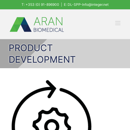
Skip
T: +353 (0) 91-896900
|
E: DL-SPP-Info@integer.net
to
content
PRODUCT
DEVELOPMENT