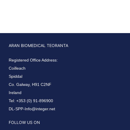
ARAN BIOMEDICAL TEORANTA
Registered Office Address:
Coilleach
Spiddal
Co. Galway, H91 C2NF
Ireland
Tel: +353 (0) 91-896900
DL-SPP-Info@integer.net
FOLLOW US ON