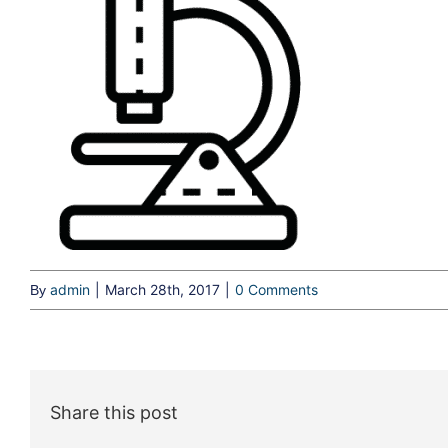
admin
|
March 28th, 2017
|
0 Comments
By
Share this post