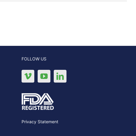
FOLLOW US
Privacy Statement