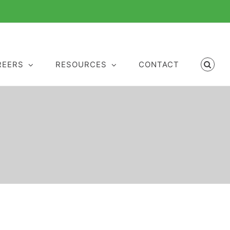
REERS
RESOURCES
CONTACT