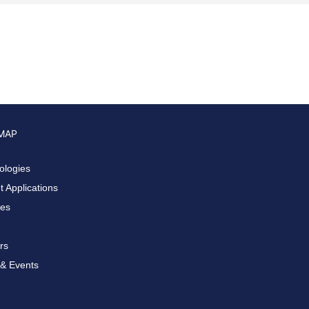
 MAP
ologies
 Applications
ces
rs
& Events