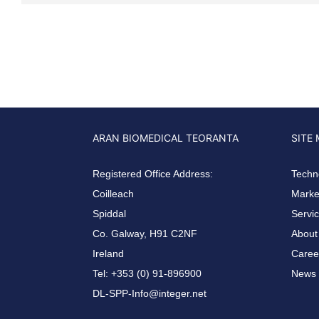
ARAN BIOMEDICAL TEORANTA
SITE
Registered Office Address:
Techn
Coilleach
Market
Spiddal
Servi
Co. Galway, H91 C2NF
About
Ireland
Caree
Tel: +353 (0) 91-896900
News 
DL-SPP-Info@integer.net