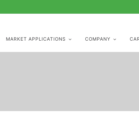
MARKET APPLICATIONS
COMPANY
CA